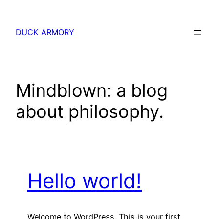
Skip
to
DUCK ARMORY
content
Mindblown: a blog
about philosophy.
Hello world!
Welcome to WordPress. This is your first