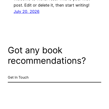
post. Edit or delete it, then start writing!
July 20, 2026
Got any book
recommendations?
Get In Touch