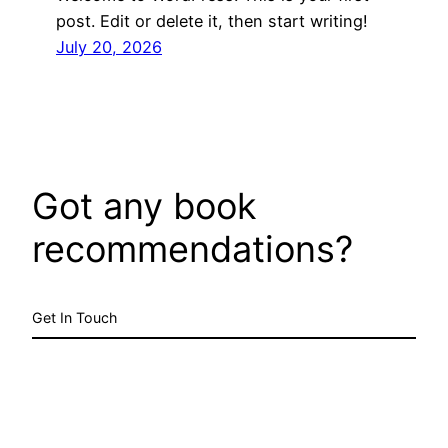
post. Edit or delete it, then start writing!
July 20, 2026
Got any book
recommendations?
Get In Touch