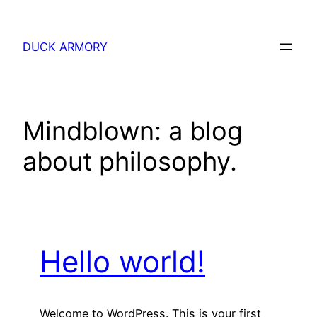
Skip
to
DUCK ARMORY
content
Mindblown: a blog
about philosophy.
Hello world!
Welcome to WordPress. This is your first