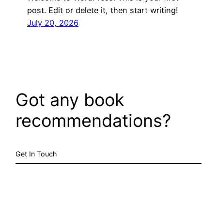
post. Edit or delete it, then start writing!
July 20, 2026
Got any book
recommendations?
Get In Touch