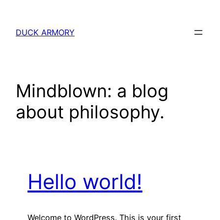
Skip
to
DUCK ARMORY
content
Mindblown: a blog
about philosophy.
Hello world!
Welcome to WordPress. This is your first