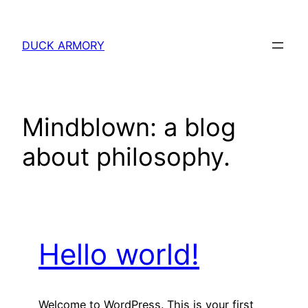
Skip
to
DUCK ARMORY
content
Mindblown: a blog
about philosophy.
Hello world!
Welcome to WordPress. This is your first