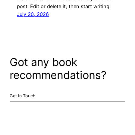
post. Edit or delete it, then start writing!
July 20, 2026
Got any book
recommendations?
Get In Touch